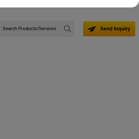
Send Inquiry