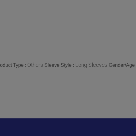
Others
Long Sleeves
oduct Type :
Sleeve Style :
Gender/Age 