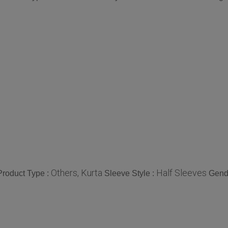
Others, Kurta
Half Sleeves
Product Type :
Sleeve Style :
Gend