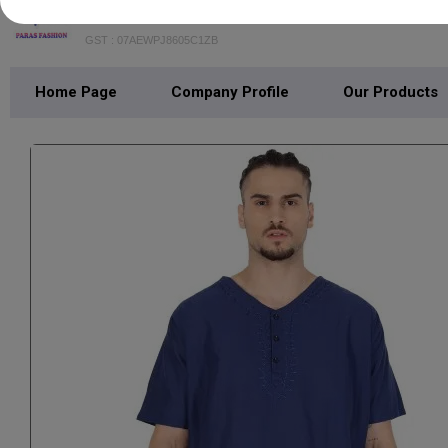
PARAS FASHION
GST : 07AEWPJ8605C1ZB
Home Page
Company Profile
Our Products