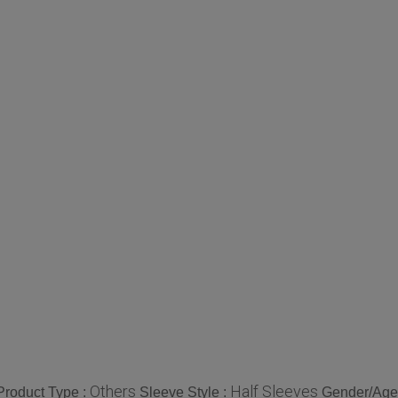
Others
Half Sleeves
Product Type :
Sleeve Style :
Gender/Age