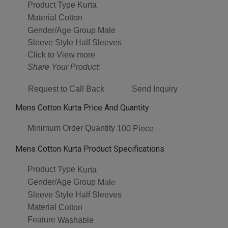
Product Type
Kurta
Material
Cotton
Gender/Age Group
Male
Sleeve Style
Half Sleeves
Click to View more
Share Your Product:
Request to Call Back
Send Inquiry
Mens Cotton Kurta Price And Quantity
Minimum Order Quantity
100 Piece
Mens Cotton Kurta Product Specifications
Product Type
Kurta
Gender/Age Group
Male
Sleeve Style
Half Sleeves
Material
Cotton
Feature
Washable