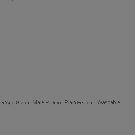
Male
Plain
Washable
er/Age Group :
Pattern :
Feature :