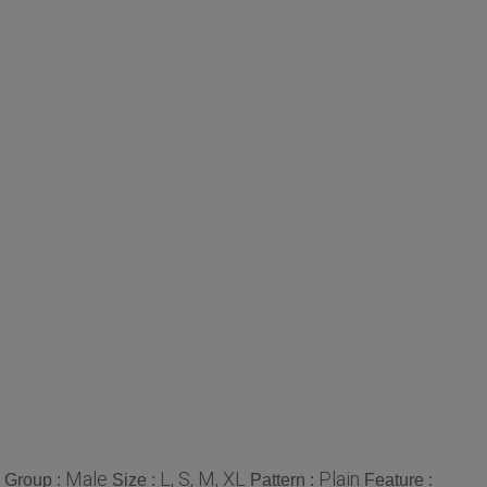
Male
L, S, M, XL
Plain
 Group :
Size :
Pattern :
Feature :