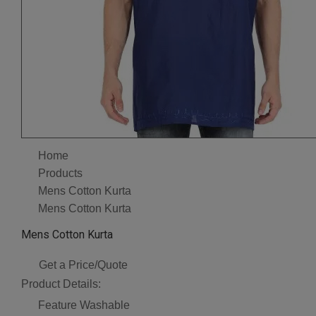
Home
Products
Mens Cotton Kurta
Mens Cotton Kurta
Mens Cotton Kurta
Get a Price/Quote
Product Details:
Feature
Washable