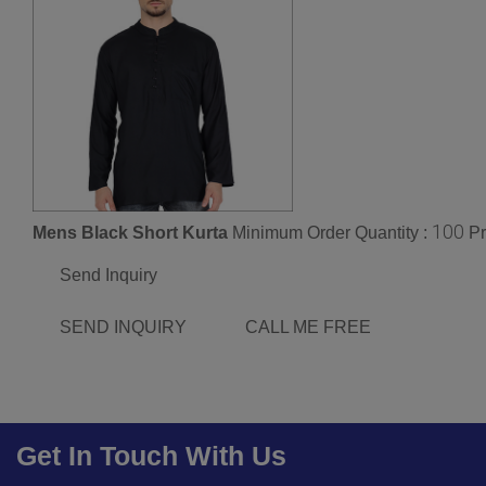
100
Mens Black Short Kurta
Minimum Order Quantity :
Pr
Send Inquiry
SEND INQUIRY
CALL ME FREE
Get In Touch With Us