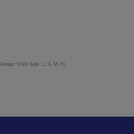
Male
L, S, M, XL
Group :
Size :