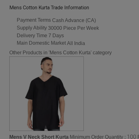
Mens Cotton Kurta Trade Information
Payment Terms
Cash Advance (CA)
Supply Ability
30000 Piece Per Week
Delivery Time
7 Days
Main Domestic Market
All India
Other Products in 'Mens Cotton Kurta' category
100
Mens V Neck Short Kurta
Minimum Order Quantity :