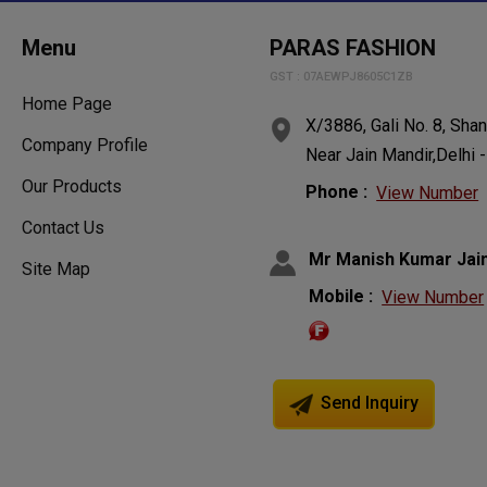
Menu
PARAS FASHION
GST : 07AEWPJ8605C1ZB
Home Page
X/3886, Gali No. 8, Sha
Company Profile
Near Jain Mandir,Delhi 
Our Products
Phone :
View Number
Contact Us
Mr Manish Kumar Jai
Site Map
Mobile :
View Number
Send Inquiry