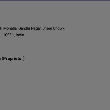
nti Mohalla, Gandhi Nagar, Jheel Chowk,
- 110031, India
(
)
n
Proprietor