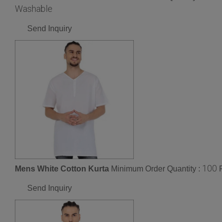
Washable
Send Inquiry
100
Mens White Cotton Kurta
Minimum Order Quantity :
Send Inquiry